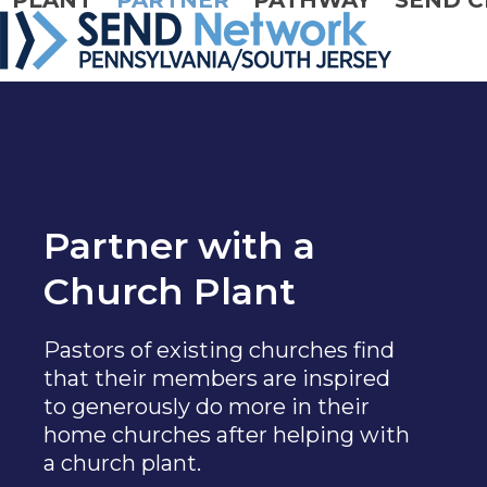
PLANT
PARTNER
PATHWAY
SEND C
Skip
to
content
Partner with a
Church Plant
Pastors of existing churches find
that their members are inspired
to generously do more in their
home churches after helping with
a church plant.