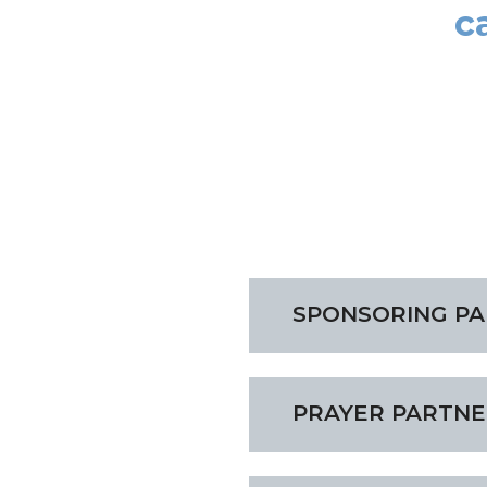
c
SPONSORING P
PRAYER PARTNE