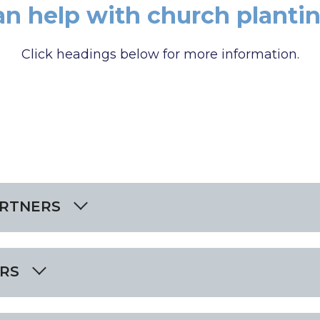
an help with church plantin
Click headings below for more information.
ARTNERS
RS