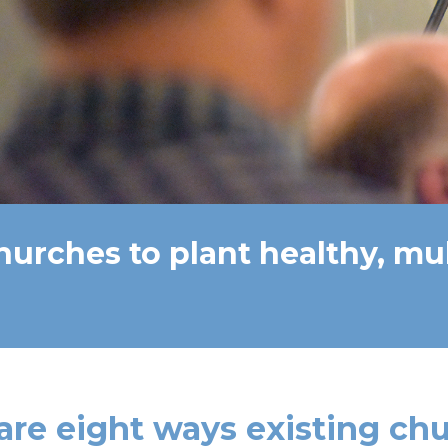
hurches to plant healthy, mu
are eight ways existing ch