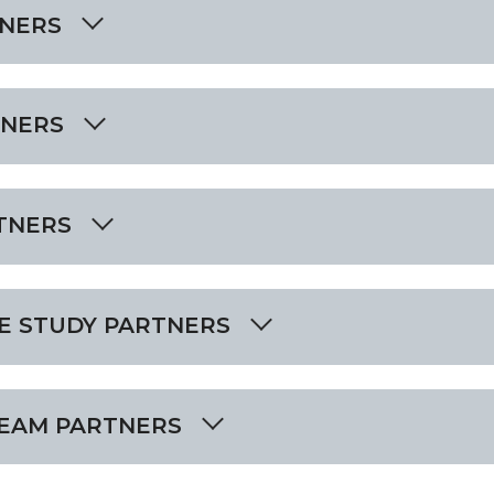
TNERS
TNERS
TNERS
E STUDY PARTNERS
TEAM PARTNERS