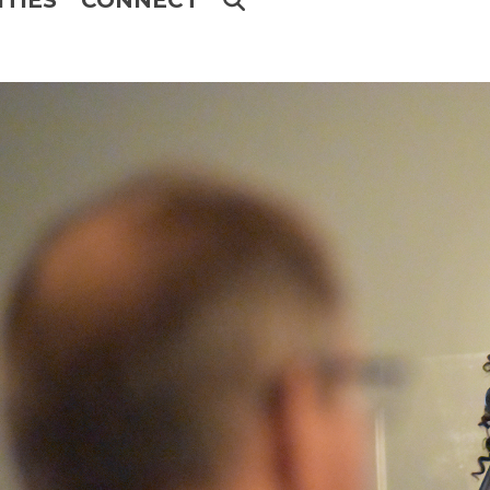
ITIES
CONNECT