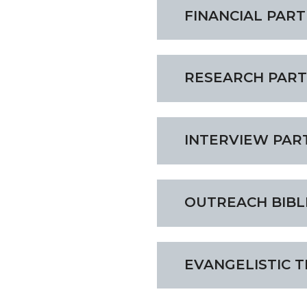
FINANCIAL PAR
RESEARCH PAR
INTERVIEW PAR
OUTREACH BIBL
EVANGELISTIC 