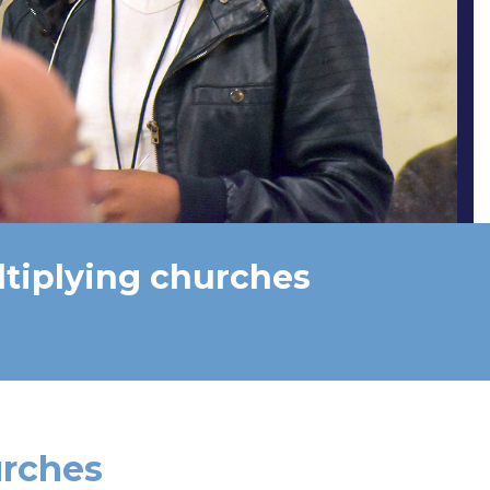
ltiplying churches
urches