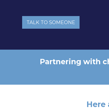
TALK TO SOMEONE
Partnering with c
Here 